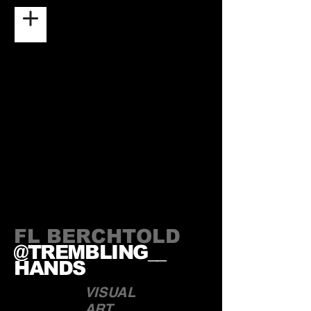
FL BERCHTOLD
@TREMBLING__
HANDS
VISUAL
ART